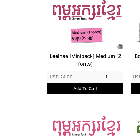
Leelhaa [Minipack] Medium (2
Bo
fonts)
USD 24.00
1
US
Add To Cart