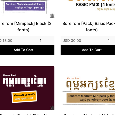
reirom [Minipack] Black (2
Boreirom [Pack] Basic Pack
fonts)
fonts)
D 18.00
1
USD 30.00
1
Add To Cart
Add To Cart