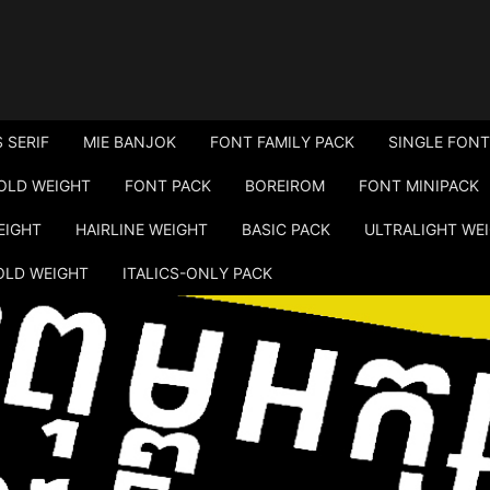
 SERIF
MIE BANJOK
FONT FAMILY PACK
SINGLE FONT
OLD WEIGHT
FONT PACK
BOREIROM
FONT MINIPACK
EIGHT
HAIRLINE WEIGHT
BASIC PACK
ULTRALIGHT WE
OLD WEIGHT
ITALICS-ONLY PACK