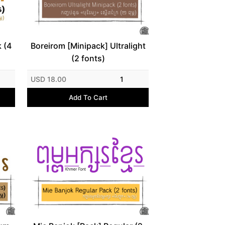
 (4
Boreirom [Minipack] Ultralight
(2 fonts)
USD 18.00
1
Add To Cart