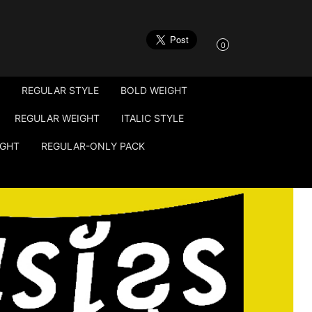
0
REGULAR STYLE
BOLD WEIGHT
REGULAR WEIGHT
ITALIC STYLE
IGHT
REGULAR-ONLY PACK