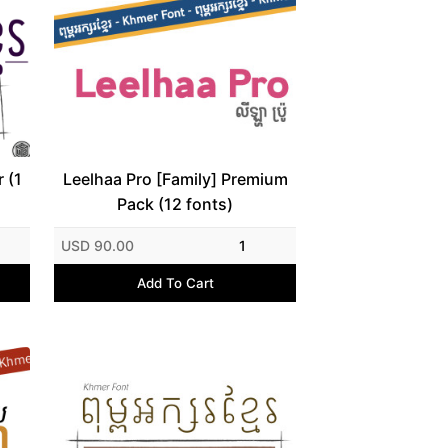
 (1
Leelhaa Pro [Family] Premium
Pack (12 fonts)
USD 90.00
1
Add To Cart