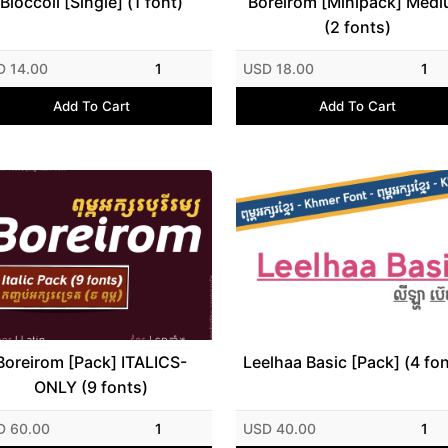
Bloccoli [Single] (1 font)
Boreirom [Minipack] Med
(2 fonts)
D 14.00
1
USD 18.00
1
Add To Cart
Add To Cart
Boreirom [Pack] ITALICS-
Leelhaa Basic [Pack] (4 fo
ONLY (9 fonts)
D 60.00
1
USD 40.00
1