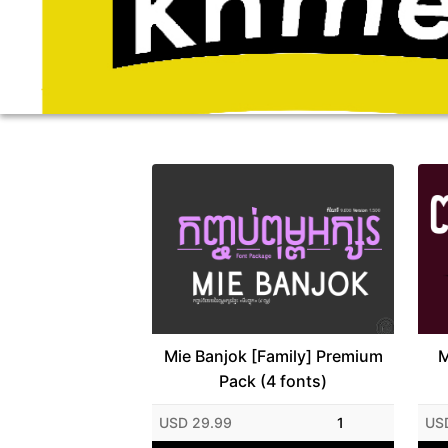
Mie Banjok [Family] Premium
M
Pack (4 fonts)
USD 29.99
1
US