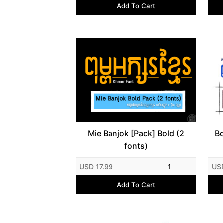
Add To Cart
Mie Banjok [Pack] Bold (2
Bo
fonts)
USD 17.99
1
US
Add To Cart