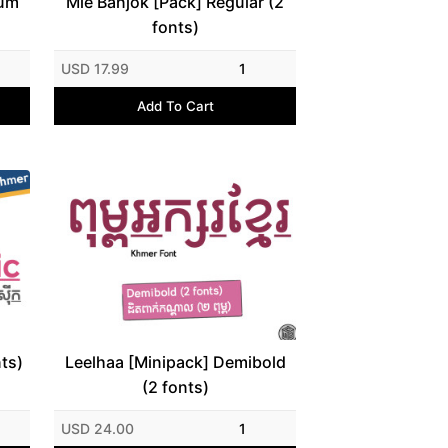
ium
Mie Banjok [Pack] Regular (2
fonts)
USD 17.99
1
Add To Cart
nts)
Leelhaa [Minipack] Demibold
(2 fonts)
USD 24.00
1