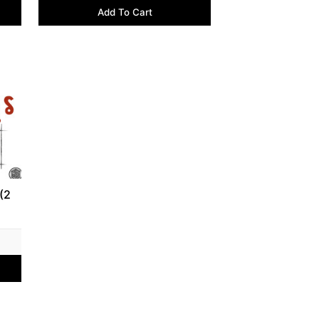
Add To Cart
(2