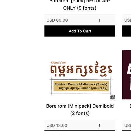
Boreirom [Pack] REGULAR-
ONLY (9 fonts)
USD 60.00
1
US
Add To Cart
Boreirom [Minipack] Demibold
(2 fonts)
USD 18.00
1
US