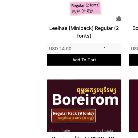
Leelhaa [Minipack] Regular (2
Bo
fonts)
USD 24.00
1
US
Add To Cart