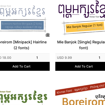
reirom [Minipack] Hairline
Mie Banjok [Single] Regular
(2 fonts)
font)
D 18.00
1
USD 9.99
1
Add To Cart
Add To Cart