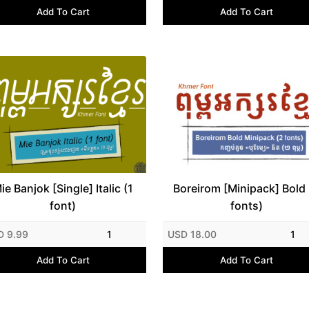
Add To Cart
Add To Cart
ie Banjok [Single] Italic (1
Boreirom [Minipack] Bold 
font)
fonts)
D 9.99
1
USD 18.00
1
Add To Cart
Add To Cart