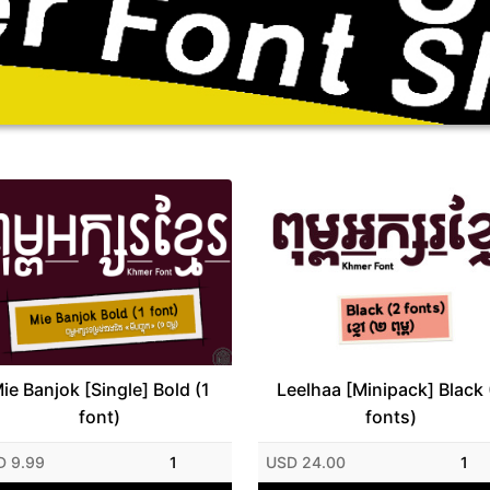
ie Banjok [Single] Bold (1
Leelhaa [Minipack] Black 
font)
fonts)
D 9.99
1
USD 24.00
1