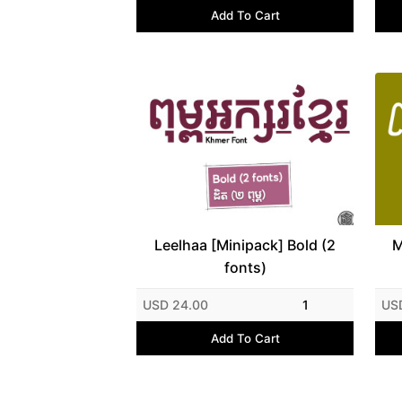
Add To Cart
Leelhaa [Minipack] Bold (2
M
fonts)
USD 24.00
1
US
Add To Cart