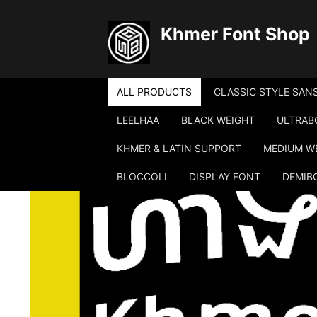
Khmer Font Shop
ALL PRODUCTS
CLASSIC STYLE SANS
LEELHAA
BLACK WEIGHT
ULTRAB
KHMER & LATIN SUPPORT
MEDIUM W
BLOCCOLI
DISPLAY FONT
DEMIB