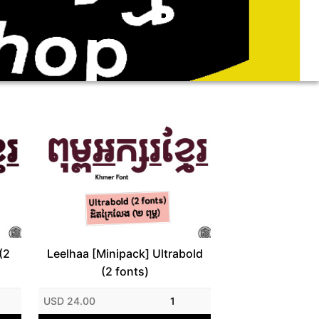
(2
Leelhaa [Minipack] Ultrabold
(2 fonts)
USD 24.00
1