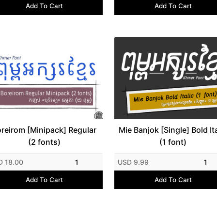
Add To Cart
Add To Cart
reirom [Minipack] Regular
Mie Banjok [Single] Bold Ita
(2 fonts)
(1 font)
D 18.00
1
USD 9.99
1
Add To Cart
Add To Cart