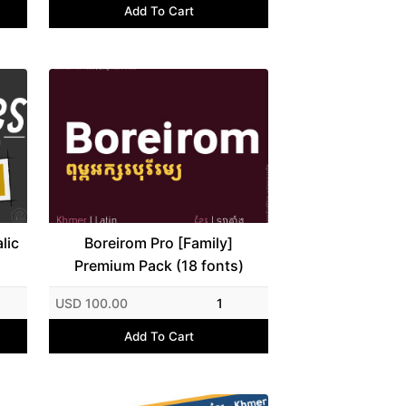
Add To Cart
lic
Boreirom Pro [Family]
Premium Pack (18 fonts)
USD 100.00
1
Add To Cart