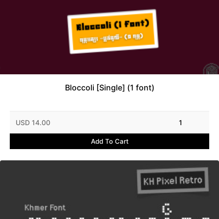
Bloccoli [Single] (1 font)
USD 14.00
1
Add To Cart