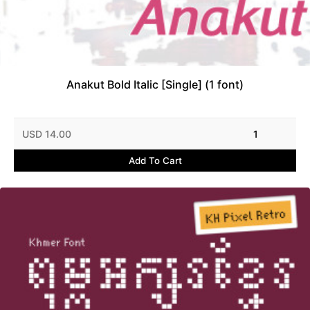
Anakut Bold Italic [Single] (1 font)
USD 14.00
1
Add To Cart