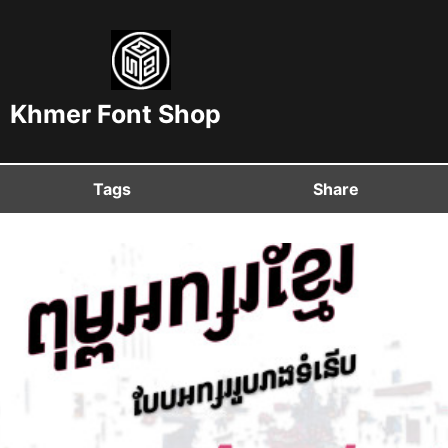
Khmer Font Shop
Tags
Share