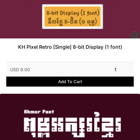
KH Pixel Retro [Single] 8-bit Display (1 font)
USD 9.00
1
Add To Cart