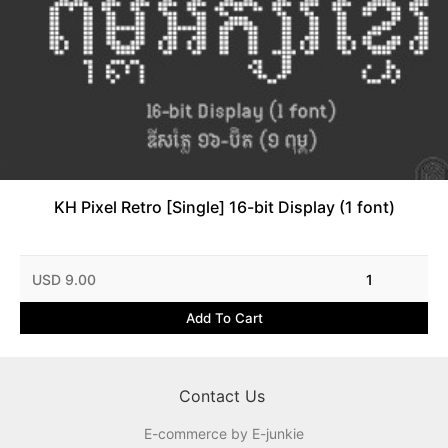
KH Pixel Retro [Single] 16-bit Display (1 font)
USD 9.00
1
Add To Cart
Contact Us
E-commerce by E-junkie