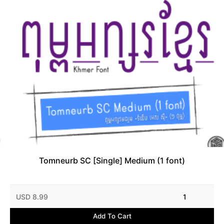
Tomneurb SC [Single] Medium (1 font)
USD 8.99
1
Add To Cart