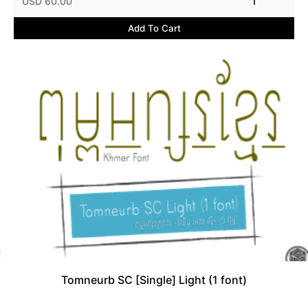
USD 60.00
1
Add To Cart
Tomneurb SC [Single] Light (1 font)