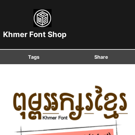
Khmer Font Shop
Tags
Share