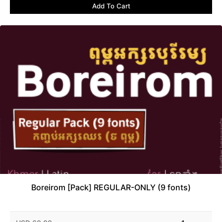
Add To Cart
Boreirom [Pack] REGULAR-ONLY (9 fonts)