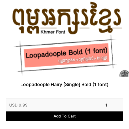
Loopadoople Hairy [Single] Bold (1 font)
USD 9.99
1
Add To Cart