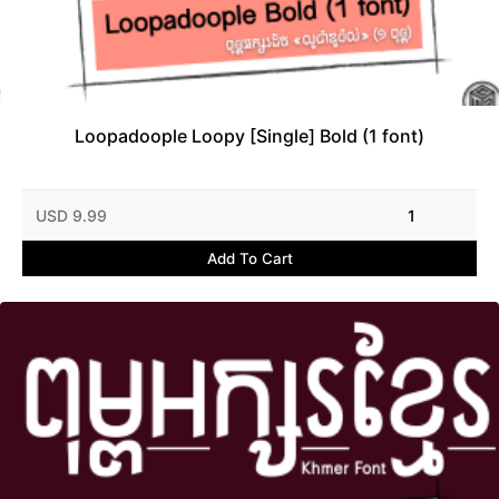
Loopadoople Loopy [Single] Bold (1 font)
USD 9.99
1
Add To Cart