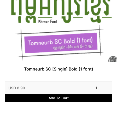
Tomneurb SC [Single] Bold (1 font)
USD 8.99
1
Add To Cart