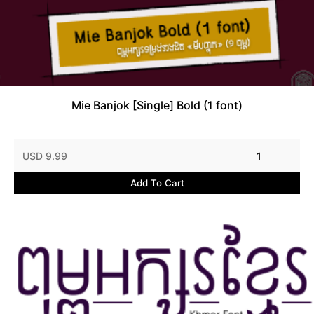
Mie Banjok [Single] Bold (1 font)
USD 9.99
1
Add To Cart