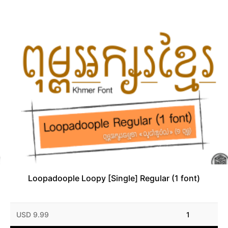
Loopadoople Loopy [Single] Regular (1 font)
USD 9.99
1