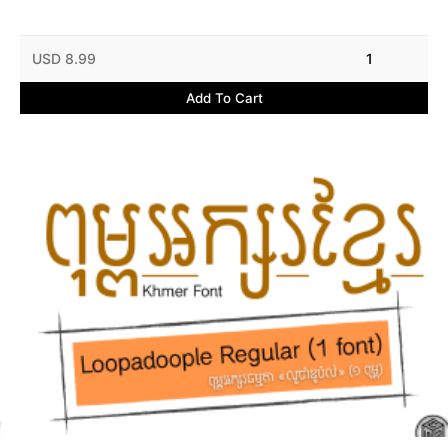
USD 8.99
1
Add To Cart