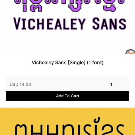
Vichealey Sans [Single] (1 font)
USD 14.00
1
Add To Cart