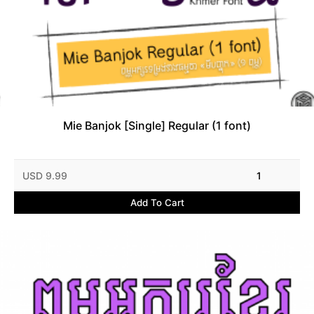
Mie Banjok [Single] Regular (1 font)
USD 9.99
1
Add To Cart