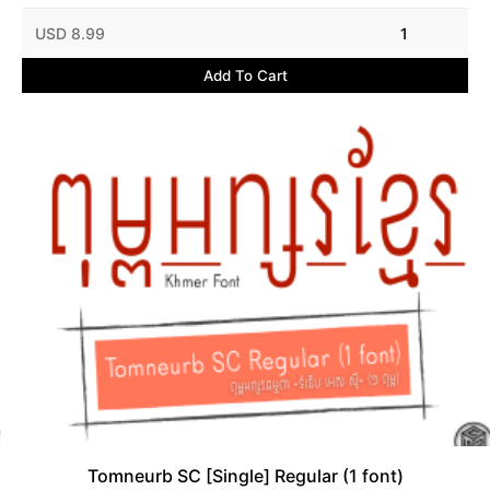
USD 8.99
1
Add To Cart
Tomneurb SC [Single] Regular (1 font)