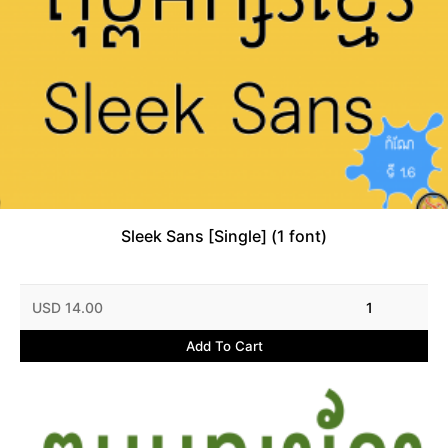
Sleek Sans [Single] (1 font)
USD 14.00
1
Add To Cart