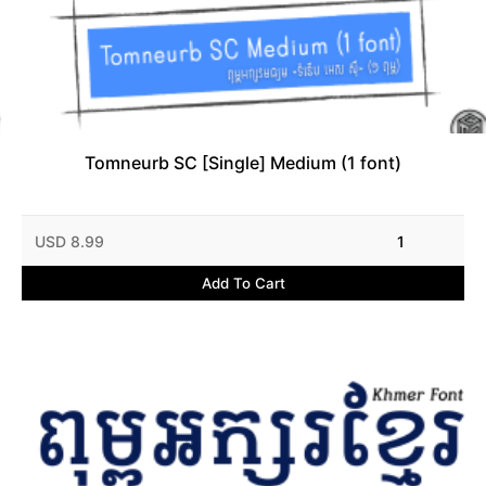
Tomneurb SC [Single] Medium (1 font)
USD 8.99
1
Add To Cart