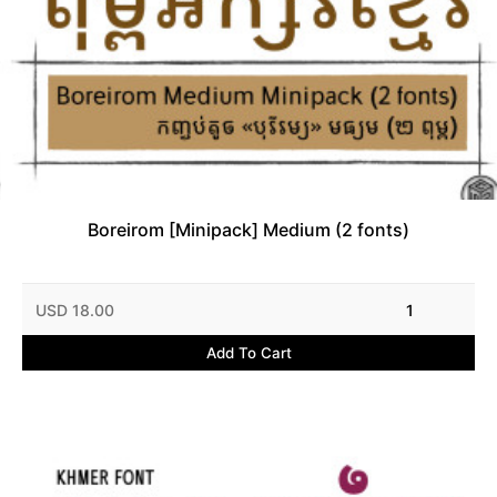
Boreirom [Minipack] Medium (2 fonts)
USD 18.00
1
Add To Cart