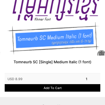
Tomneurb SC [Single] Medium Italic (1 font)
USD 8.99
1
Add To Cart