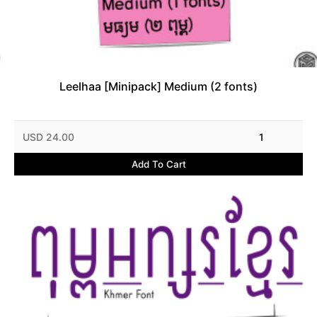
Leelhaa [Minipack] Medium (2 fonts)
USD 24.00
1
Add To Cart