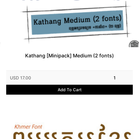
Kathang [Minipack] Medium (2 fonts)
USD 17.00
1
Add To Cart