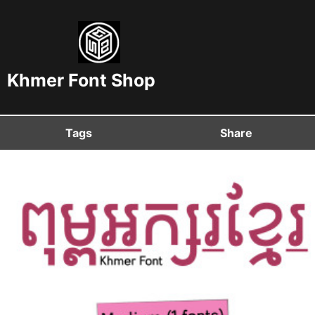
Khmer Font Shop
Tags
Share