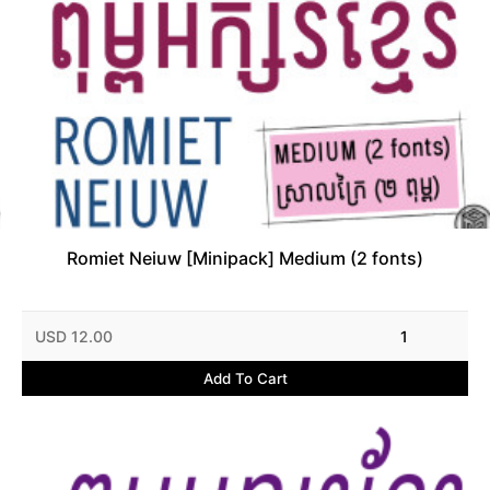
Romiet Neiuw [Minipack] Medium (2 fonts)
USD 12.00
1
Add To Cart