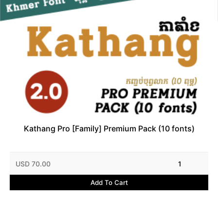
Kathang Pro [Family] Premium Pack (10 fonts)
USD 70.00
1
Add To Cart