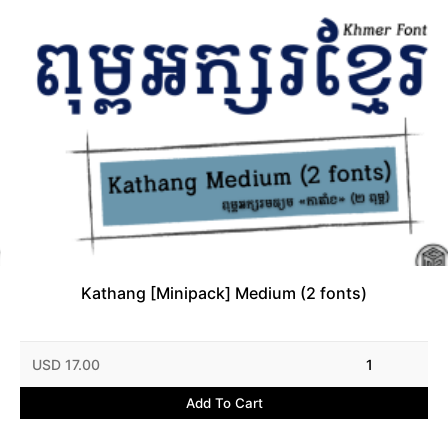
Kathang [Minipack] Medium (2 fonts)
USD 17.00
1
Add To Cart