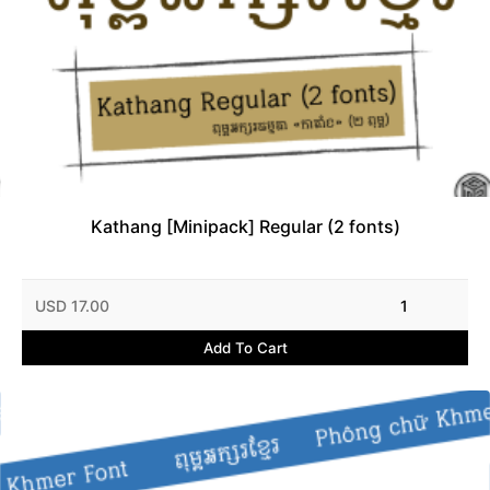
Kathang [Minipack] Regular (2 fonts)
USD 17.00
1
Add To Cart