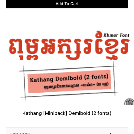
Add To Cart
Kathang [Minipack] Demibold (2 fonts)