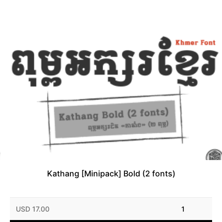
Kathang [Minipack] Bold (2 fonts)
USD 17.00
1