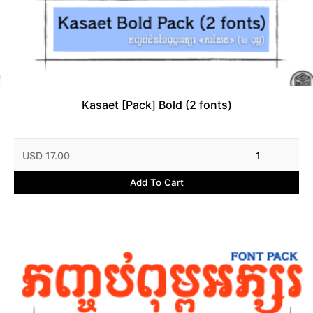
Kasaet [Pack] Bold (2 fonts)
USD 17.00
1
Add To Cart