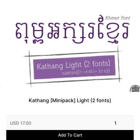
Kathang [Minipack] Light (2 fonts)
USD 17.00
1
Add To Cart