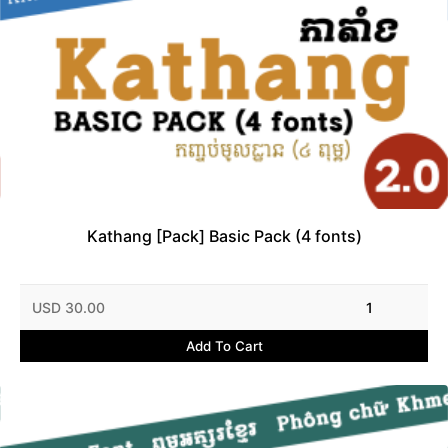
Kathang [Pack] Basic Pack (4 fonts)
USD 30.00
1
Add To Cart