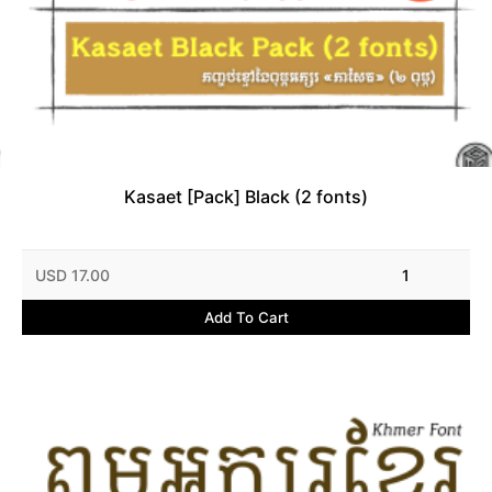
Kasaet [Pack] Black (2 fonts)
USD 17.00
1
Add To Cart