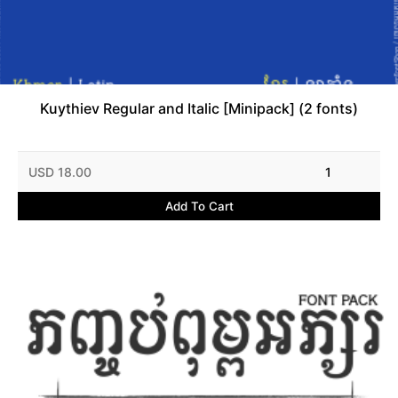
Kuythiev Regular and Italic [Minipack] (2 fonts)
USD 18.00
1
Add To Cart