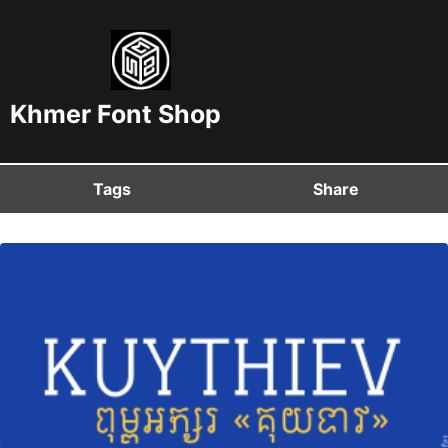
Khmer Font Shop
Tags
Share