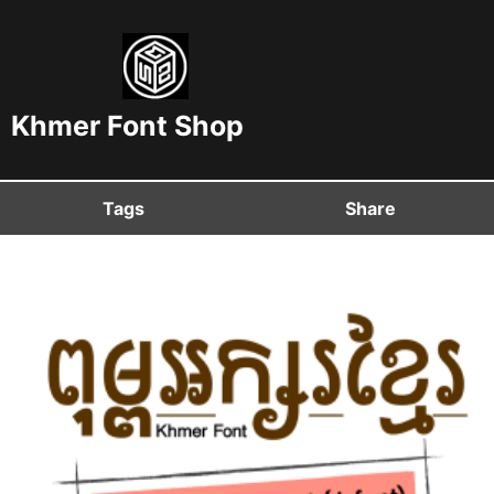
Khmer Font Shop
Tags
Share