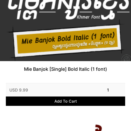
Mie Banjok [Single] Bold Italic (1 font)
USD 9.99
1
Add To Cart