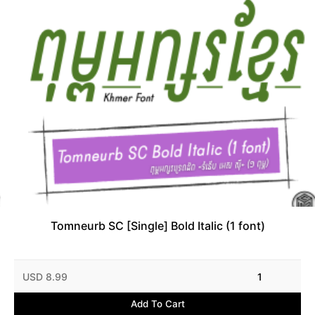
Tomneurb SC [Single] Bold Italic (1 font)
USD 8.99
1
Add To Cart