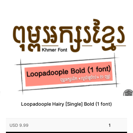
Loopadoople Hairy [Single] Bold (1 font)
USD 9.99
1