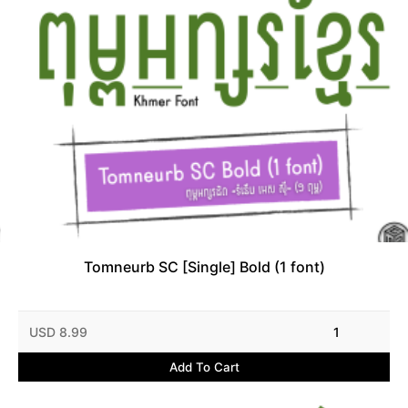
Tomneurb SC [Single] Bold (1 font)
USD 8.99
1
Add To Cart