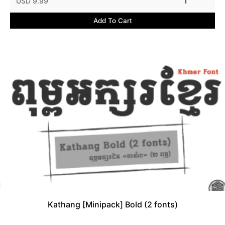
USD 9.99
1
Add To Cart
Kathang [Minipack] Bold (2 fonts)