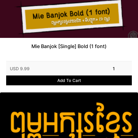
Mie Banjok [Single] Bold (1 font)
USD 9.99
1
Add To Cart