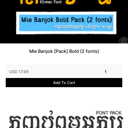
Mie Banjok [Pack] Bold (2 fonts)
USD 17.99
1
Add To Cart