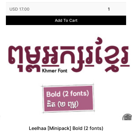
USD 17.00
1
Add To Cart
Leelhaa [Minipack] Bold (2 fonts)