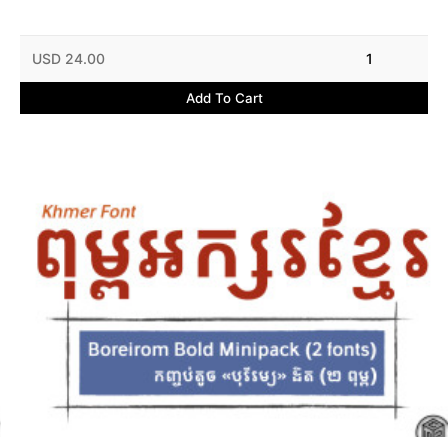
USD 24.00
1
Add To Cart