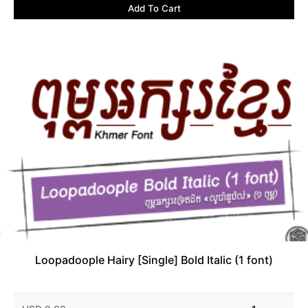
Add To Cart
Loopadoople Hairy [Single] Bold Italic (1 font)