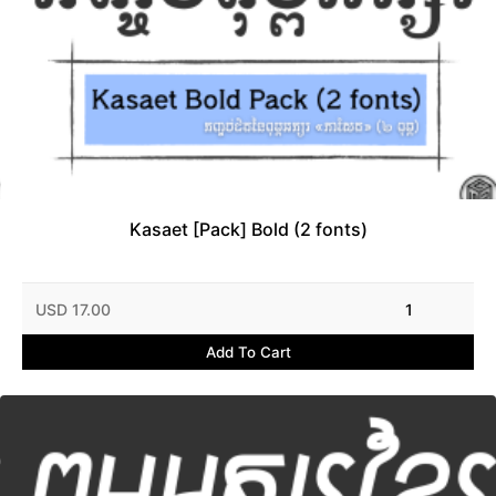
Kasaet [Pack] Bold (2 fonts)
USD 17.00
1
Add To Cart