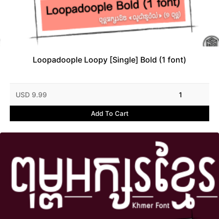
Loopadoople Loopy [Single] Bold (1 font)
USD 9.99
1
Add To Cart