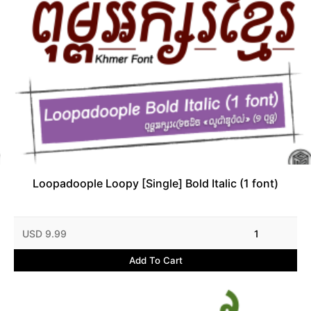
Loopadoople Loopy [Single] Bold Italic (1 font)
USD 9.99
1
Add To Cart