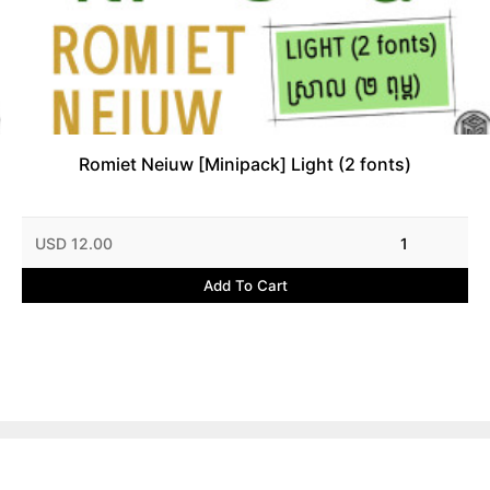
Romiet Neiuw [Minipack] Light (2 fonts)
USD 12.00
1
Add To Cart
Contact Us