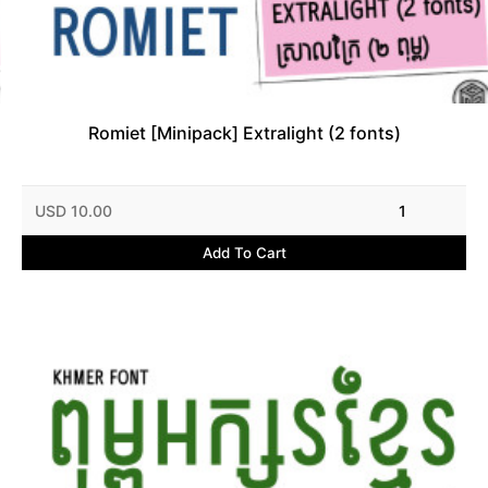
Romiet [Minipack] Extralight (2 fonts)
USD 10.00
1
Add To Cart