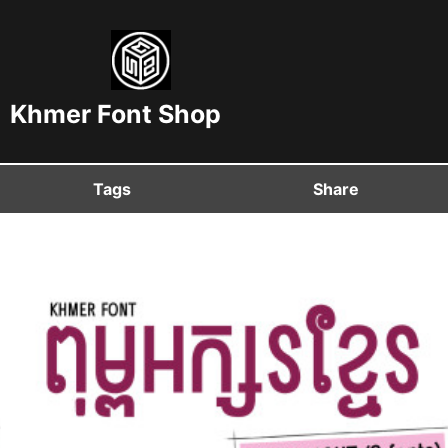
Khmer Font Shop
Tags
Share